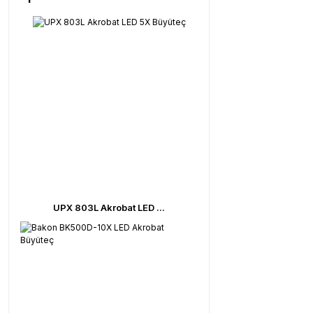
UPX 803L Akrobat LED ...